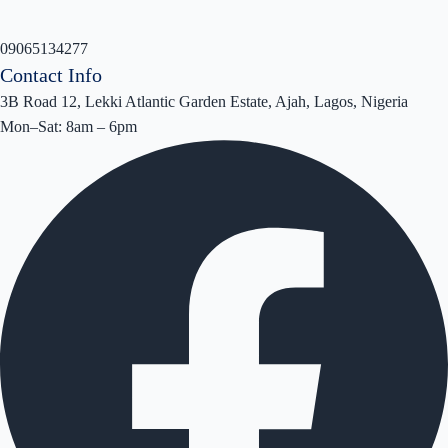
09065134277
Contact Info
3B Road 12, Lekki Atlantic Garden Estate, Ajah, Lagos, Nigeria
Mon–Sat: 8am – 6pm