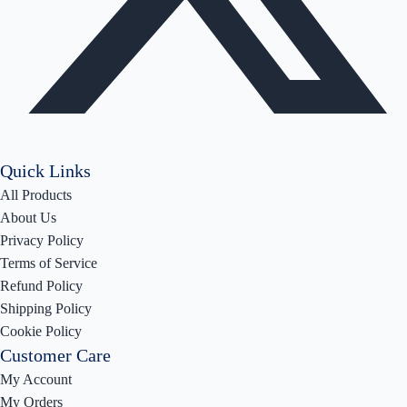
Quick Links
All Products
About Us
Privacy Policy
Terms of Service
Refund Policy
Shipping Policy
Cookie Policy
Customer Care
My Account
My Orders