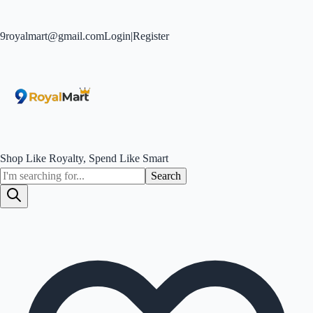
9royalmart@gmail.com
Login
|
Register
Shop Like Royalty, Spend Like Smart
Search