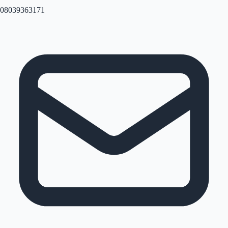
08039363171