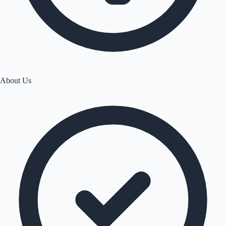
About Us