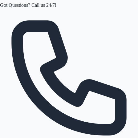
Got Questions? Call us 24/7!