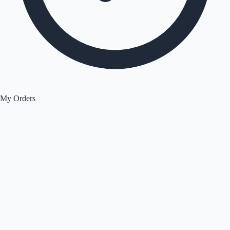
My Orders