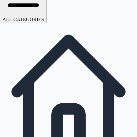
ALL CATEGORIES