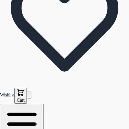
Wishlist
Cart