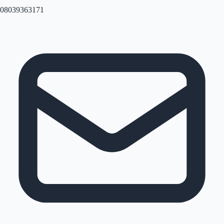
08039363171