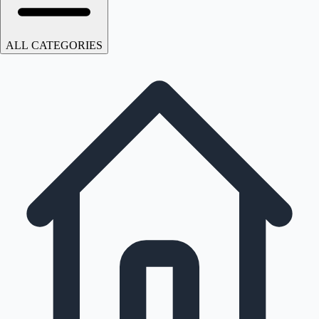
ALL CATEGORIES