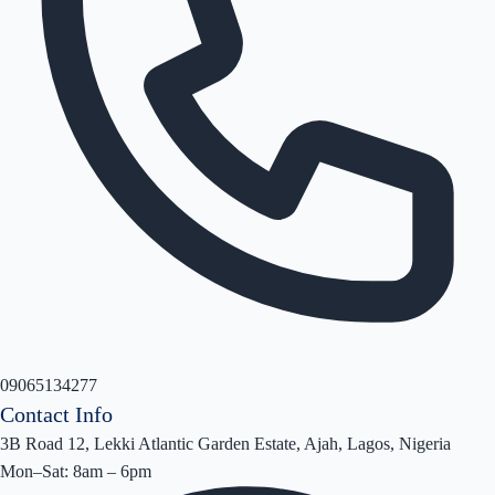
09065134277
Contact Info
3B Road 12, Lekki Atlantic Garden Estate, Ajah, Lagos, Nigeria
Mon–Sat: 8am – 6pm