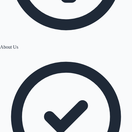
About Us