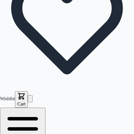
Wishlist
Cart