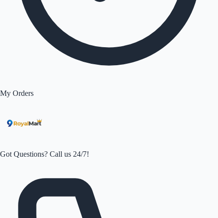
My Orders
Got Questions? Call us 24/7!