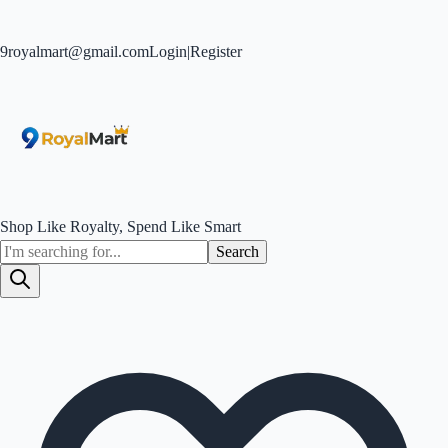
9royalmart@gmail.com
Login
|
Register
Shop Like Royalty, Spend Like Smart
Search