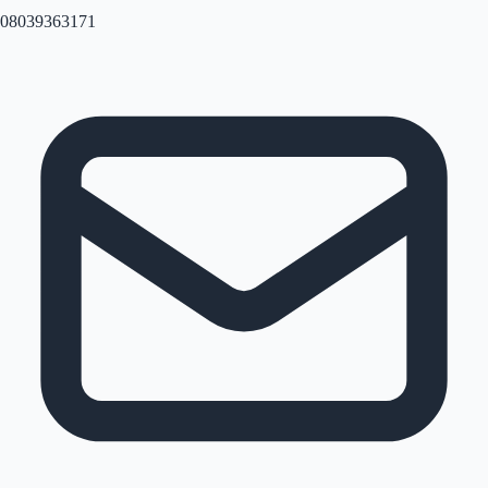
08039363171