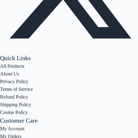
Quick Links
All Products
About Us
Privacy Policy
Terms of Service
Refund Policy
Shipping Policy
Cookie Policy
Customer Care
My Account
My Orders