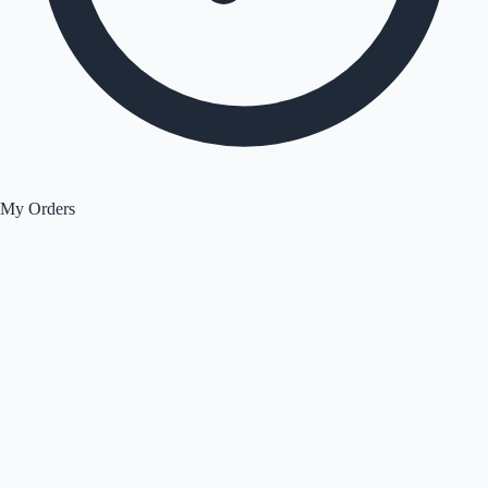
My Orders