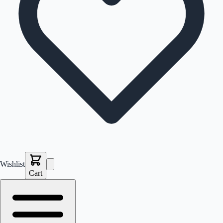
Wishlist
Cart