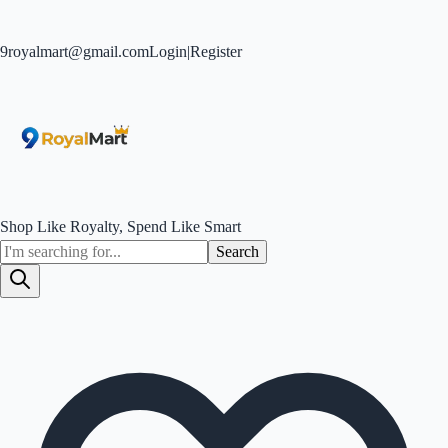
9royalmart@gmail.com
Login
|
Register
Shop Like Royalty, Spend Like Smart
Search