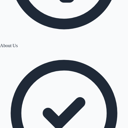
About Us