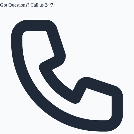
Got Questions? Call us 24/7!