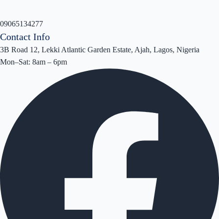
09065134277
Contact Info
3B Road 12, Lekki Atlantic Garden Estate, Ajah, Lagos, Nigeria
Mon–Sat: 8am – 6pm