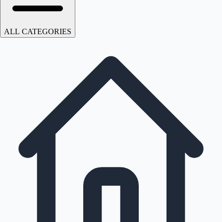
ALL CATEGORIES