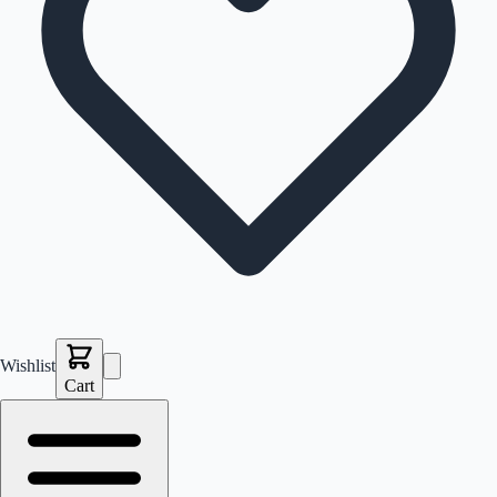
Wishlist
Cart