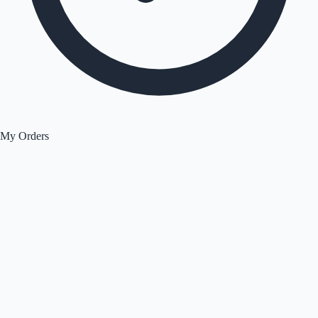
My Orders