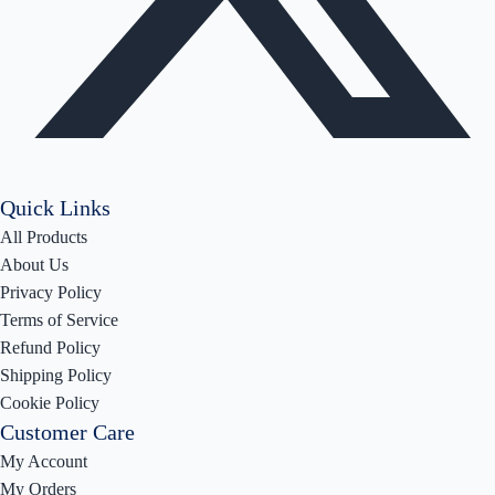
Quick Links
All Products
About Us
Privacy Policy
Terms of Service
Refund Policy
Shipping Policy
Cookie Policy
Customer Care
My Account
My Orders