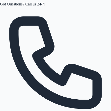
Got Questions? Call us 24/7!