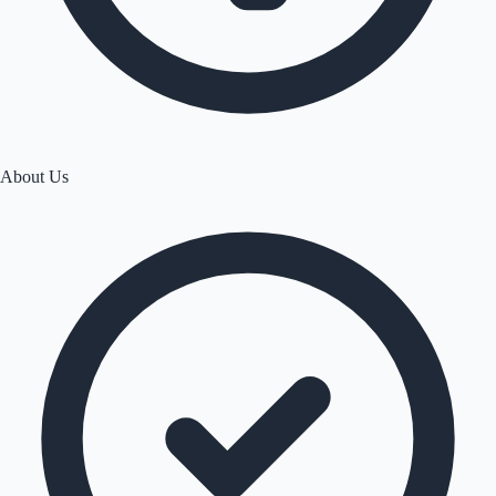
About Us