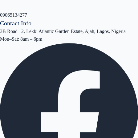
09065134277
Contact Info
3B Road 12, Lekki Atlantic Garden Estate, Ajah, Lagos, Nigeria
Mon–Sat: 8am – 6pm