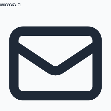
08039363171