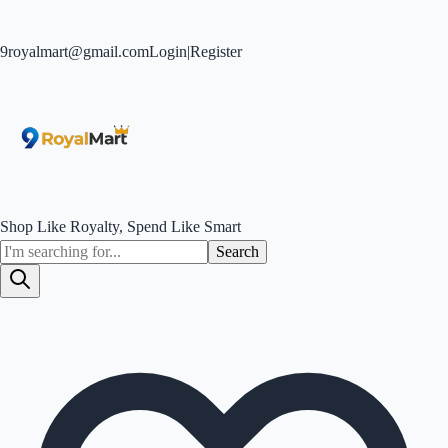
9royalmart@gmail.com
Login
|
Register
Shop Like Royalty, Spend Like Smart
Search