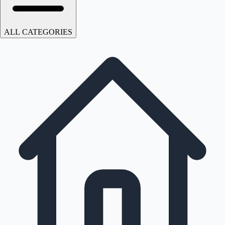
ALL CATEGORIES