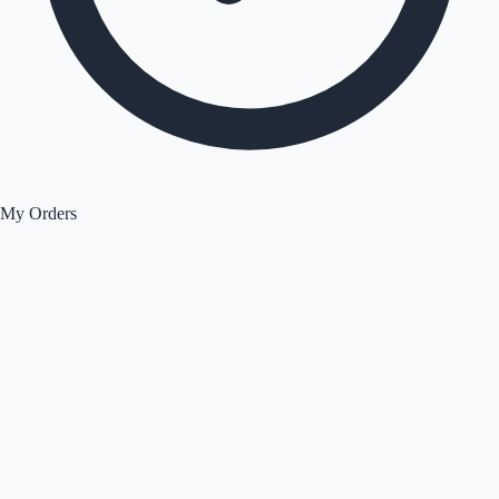
My Orders