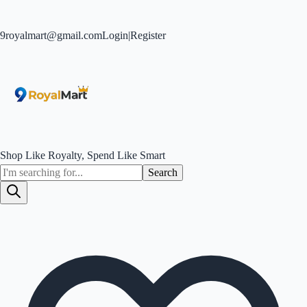
9royalmart@gmail.com
Login
|
Register
Shop Like Royalty, Spend Like Smart
Search