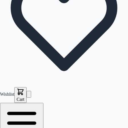
Wishlist
Cart