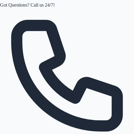
Got Questions? Call us 24/7!