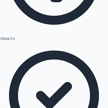
About Us