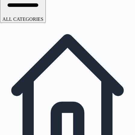
ALL CATEGORIES