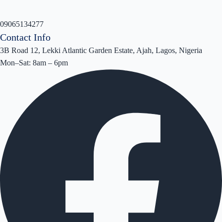
09065134277
Contact Info
3B Road 12, Lekki Atlantic Garden Estate, Ajah, Lagos, Nigeria
Mon–Sat: 8am – 6pm