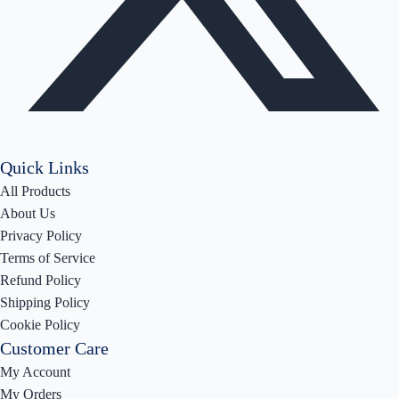
Quick Links
All Products
About Us
Privacy Policy
Terms of Service
Refund Policy
Shipping Policy
Cookie Policy
Customer Care
My Account
My Orders