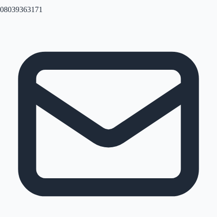
08039363171