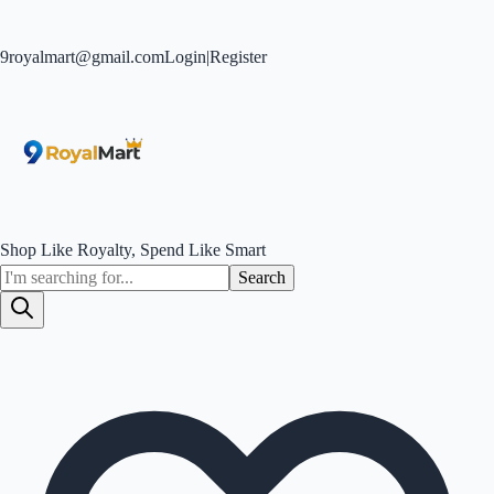
9royalmart@gmail.com
Login
|
Register
Shop Like Royalty, Spend Like Smart
Search