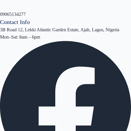
09065134277
Contact Info
3B Road 12, Lekki Atlantic Garden Estate, Ajah, Lagos, Nigeria
Mon–Sat: 8am – 6pm