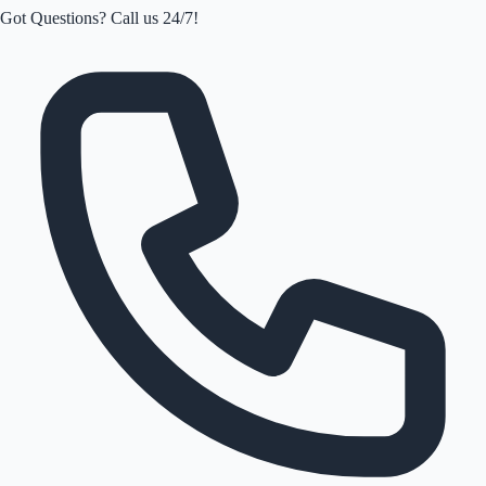
Got Questions? Call us 24/7!