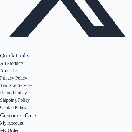
Quick Links
All Products
About Us
Privacy Policy
Terms of Service
Refund Policy
Shipping Policy
Cookie Policy
Customer Care
My Account
My Orders