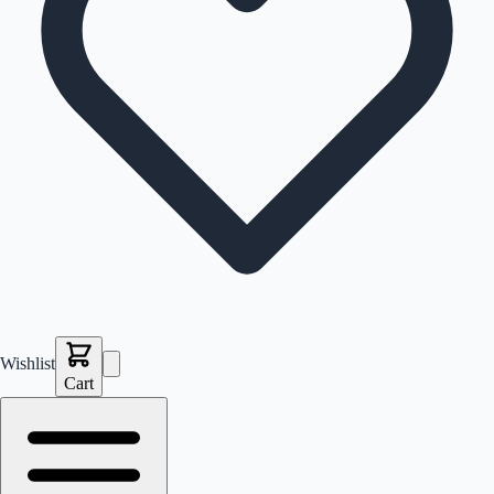
Wishlist
Cart