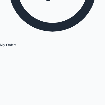
My Orders