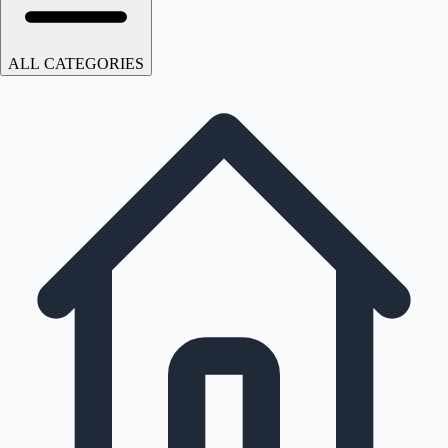
ALL CATEGORIES