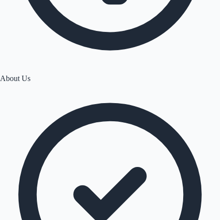
About Us