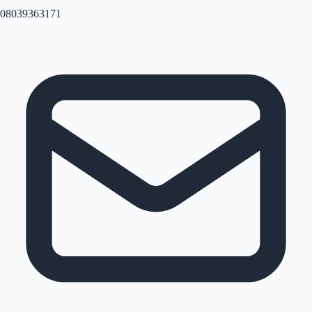
08039363171