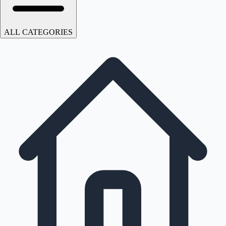
ALL CATEGORIES