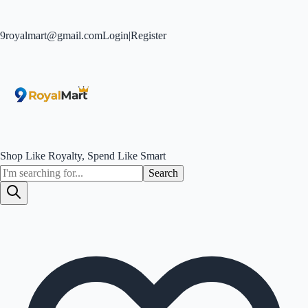
9royalmart@gmail.com
Login
|
Register
Shop Like Royalty, Spend Like Smart
Search