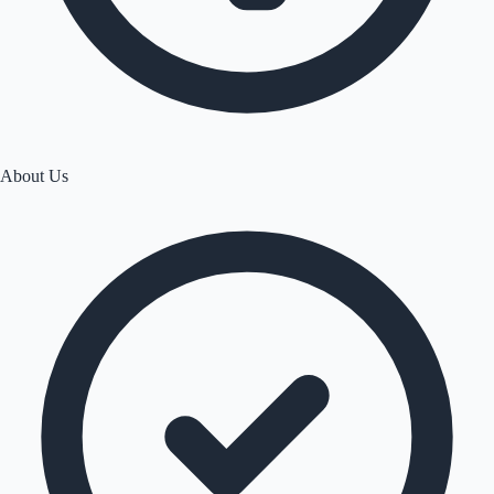
About Us