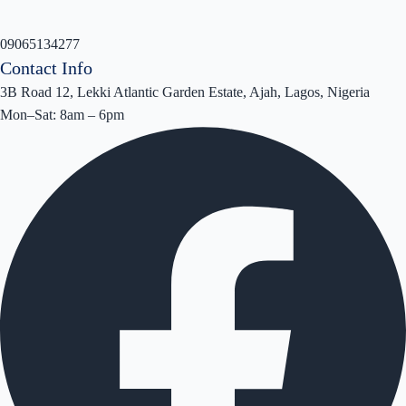
09065134277
Contact Info
3B Road 12, Lekki Atlantic Garden Estate, Ajah, Lagos, Nigeria
Mon–Sat: 8am – 6pm