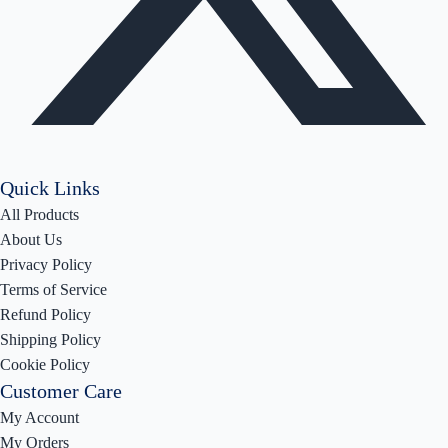
Quick Links
All Products
About Us
Privacy Policy
Terms of Service
Refund Policy
Shipping Policy
Cookie Policy
Customer Care
My Account
My Orders