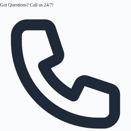
Got Questions? Call us 24/7!