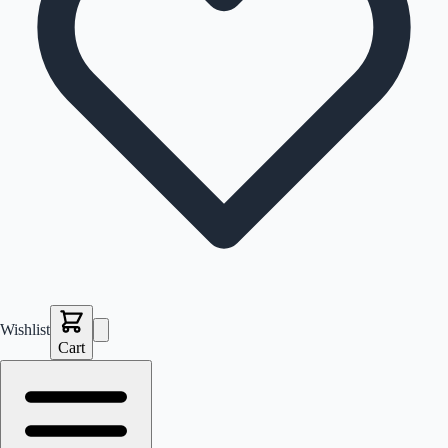
Wishlist
Cart