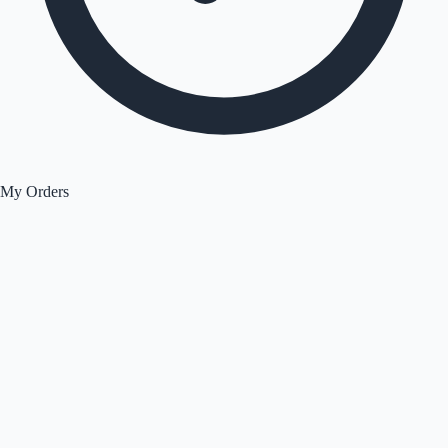
My Orders