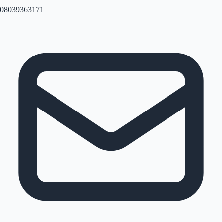
08039363171