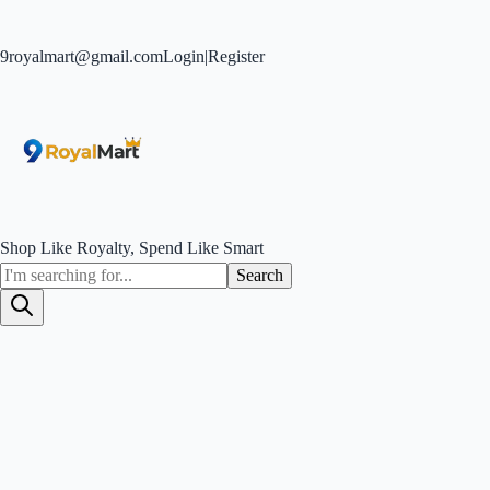
9royalmart@gmail.com
Login
|
Register
Shop Like Royalty, Spend Like Smart
Search