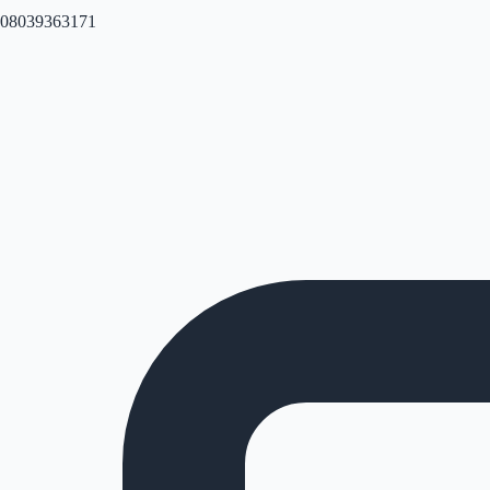
08039363171