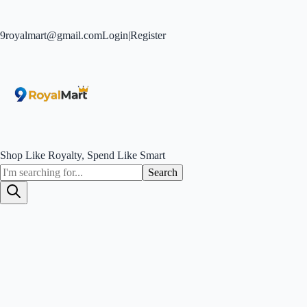
9royalmart@gmail.com
Login
|
Register
Shop Like Royalty, Spend Like Smart
Search