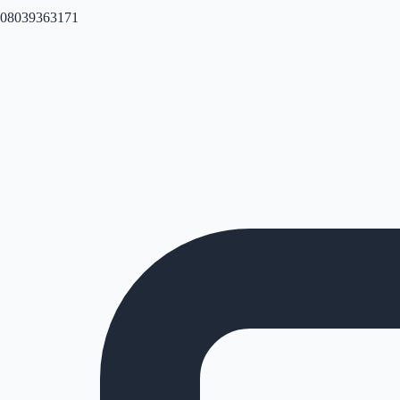
08039363171