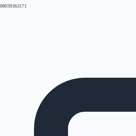
08039363171