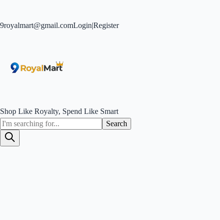
9royalmart@gmail.com
Login
|
Register
Shop Like Royalty, Spend Like Smart
Search