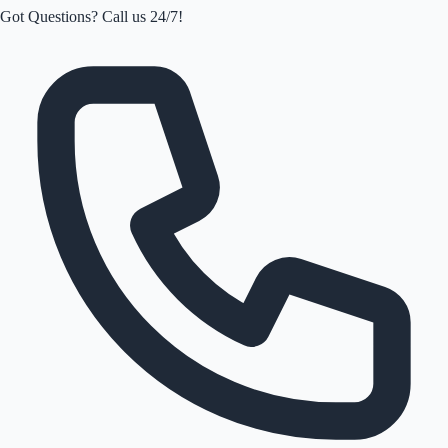
Got Questions? Call us 24/7!