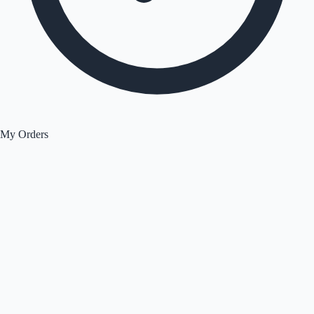
My Orders