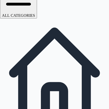
ALL CATEGORIES