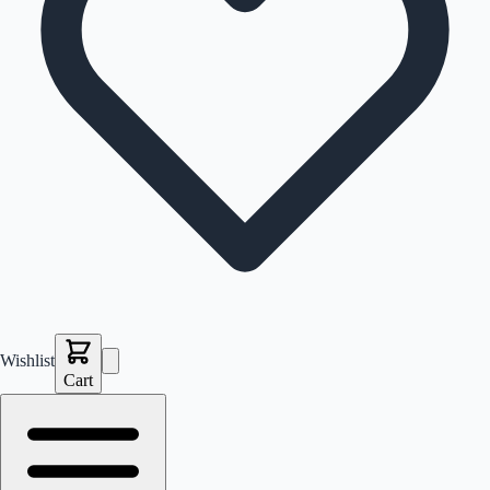
Wishlist
Cart