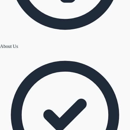
About Us