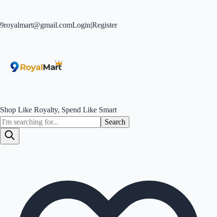
9royalmart@gmail.com
Login
|
Register
Shop Like Royalty, Spend Like Smart
Search