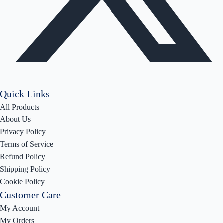
Quick Links
All Products
About Us
Privacy Policy
Terms of Service
Refund Policy
Shipping Policy
Cookie Policy
Customer Care
My Account
My Orders