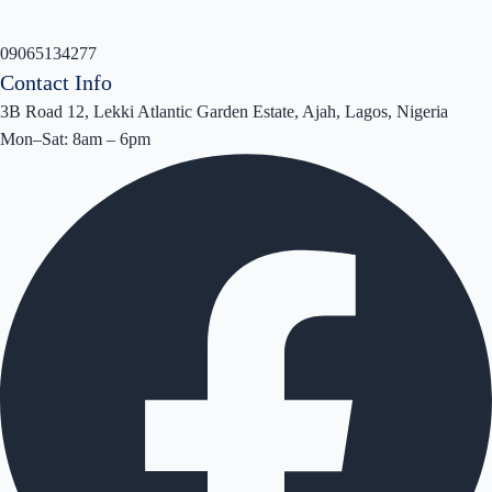
09065134277
Contact Info
3B Road 12, Lekki Atlantic Garden Estate, Ajah, Lagos, Nigeria
Mon–Sat: 8am – 6pm