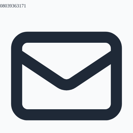
08039363171